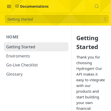
Documentations
Getting Started
Getting
HOME
Started
Getting Started
Enviroments
Thank you for
choosing
Go-Live Checklist
Hydrogen! Our
Glossary
API makes it
easy to integrate
with our
products and
start building
your own
financial