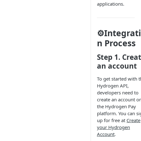
applications.
⚙️Integrat
n Process
Step 1. Crea
an account
To get started with 
Hydrogen API,
developers need to
create an account o
the Hydrogen Pay
platform. You can si
up for free at
Create
your Hydrogen
Account
.